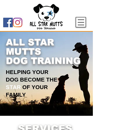
ALL STAR
MUTTS
DOG TRAINING
HELPING YOUR
DOG BECOME THE
STAR
OF YOUR
FAMILY
SERVICES