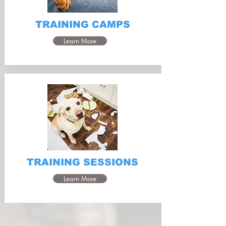
TRAINING CAMPS
Learn More
TRAINING SESSIONS
Learn More