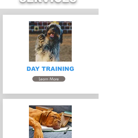
DAY TRAINING
Learn More