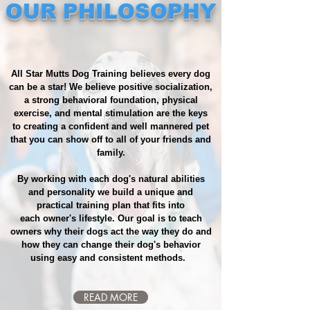
OUR PHILOSOPHY
​​ All Star Mutts Dog Training believes every dog
can be a star! We believe positive socialization,
a strong behavioral foundation, physical
exercise, and mental stimulation are the keys
to creating a confident and well mannered pet
that you can show off to all of your friends and
family.
By working with each dog's natural abilities
and personality we build a unique and
practical training plan that fits into
each owner's lifestyle. Our goal is to teach
owners why their dogs act the way they do and
how they can change their dog's behavior
using easy and consistent methods.
READ MORE